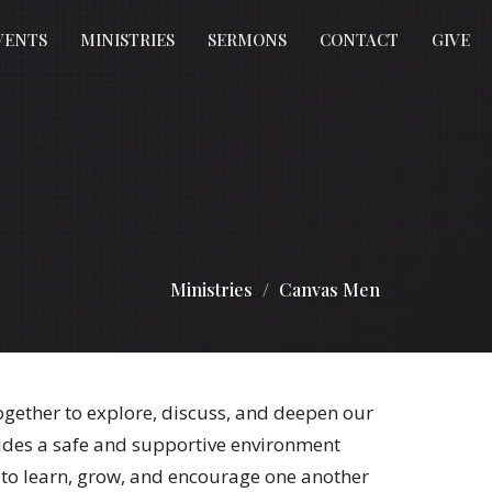
VENTS
MINISTRIES
SERMONS
CONTACT
GIVE
Ministries
Canvas Men
ether to explore, discuss, and deepen our
ides a safe and supportive environment
to learn, grow, and encourage one another