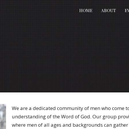
HOME
ABOUT
E
We are a dedicated community of men who come tog
understanding of the Word of God. Our group prov
where men of all ages and backgrounds can gather 