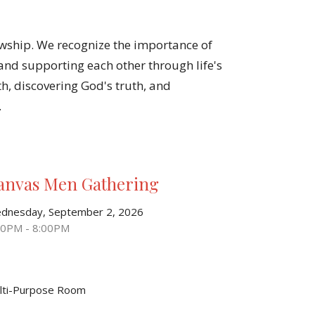
owship. We recognize the importance of
nd supporting each other through life's
th, discovering God's truth, and
.
anvas Men Gathering
dnesday, September 2, 2026
30PM - 8:00PM
lti-Purpose Room