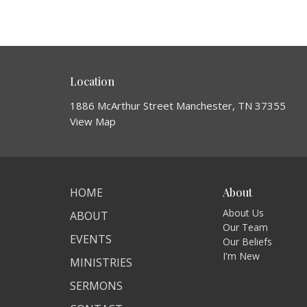
Location
1886 McArthur Street Manchester, TN 37355
View Map
HOME
About
About Us
ABOUT
Our Team
EVENTS
Our Beliefs
I'm New
MINISTRIES
SERMONS