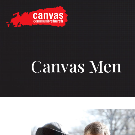
Canvas Men