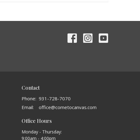
Contact
Phone:
931-728-7070
Email
:
office@cometocanvas.com
Office Hours
Monday - Thursday:
9:00am - 4:00pm