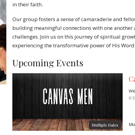
in their faith.
Our group fosters a sense of camaraderie and fell
building meaningful connections with one another a
challenges. Join us on this journey of spiritual grow
experiencing the transformative power of His Word
Upcoming Events
C
We
6:
Mu
Multiple Dates