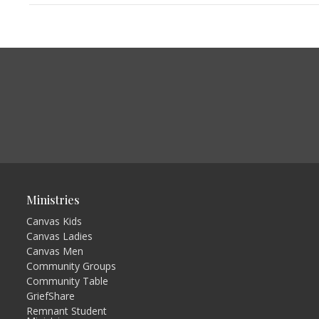
Ministries
Canvas Kids
Canvas Ladies
Canvas Men
Community Groups
Community Table
GriefShare
Remnant Student